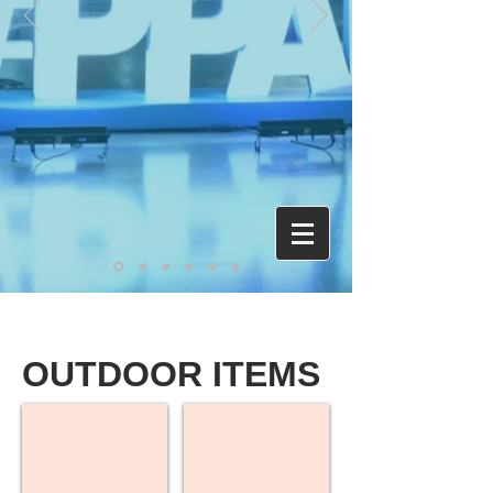
OUTDOOR ITEMS
Custom Sleeping Bags
Custom Tents