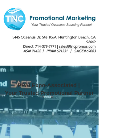
5445 Oceanus Dr. Ste 106A, Huntington Beach, CA
92649
Direct:
714-379-7771
|
sales@tncpromos.com
ASI# 91422 | PPAI# 621331 | SAGE# 69883
PPAI Expo-Associated |
Your Trusted Promotional Partner