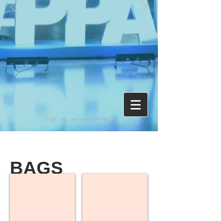
BAGS
Backpacks
Drawstring Bags