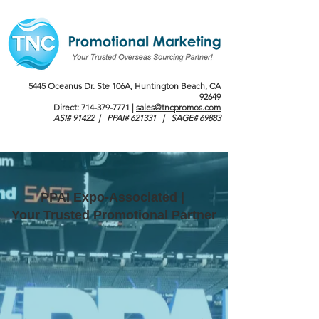
5445 Oceanus Dr. Ste 106A, Huntington Beach, CA
92649
Direct:
714-379-7771
|
sales@tncpromos.com
ASI# 91422 | PPAI# 621331 | SAGE# 69883
PPAI Expo-Associated |
Your Trusted Promotional Partner